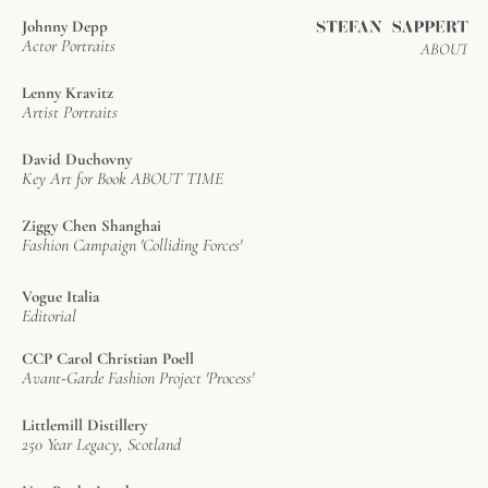
Johnny Depp
Actor Portraits
ABOUT
Lenny Kravitz
Artist Portraits
David Duchovny
Key Art for Book ABOUT TIME
Ziggy Chen Shanghai
Fashion Campaign 'Colliding Forces'
Vogue Italia
Editorial
CCP Carol Christian Poell
Avant-Garde Fashion Project 'Process'
Littlemill Distillery
250 Year Legacy, Scotland